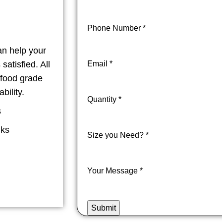
Phone Number
*
an help your
atisfied. All
Email
*
 food grade
bility.
Quantity
*
s
nks
Size you Need?
*
Your Message
*
Submit