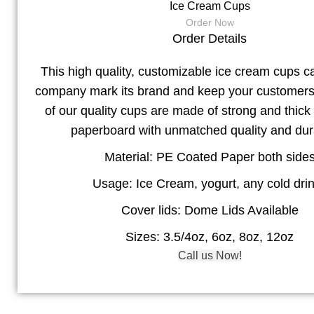
Ice Cream Cups
Order Now
Order Details
This high quality, customizable ice cream cups c
company mark its brand and keep your customers s
of our quality cups are made of strong and thick
paperboard with unmatched quality and dura
Material: PE Coated Paper both side
Usage: Ice Cream, yogurt, any cold dri
Cover lids: Dome Lids Available
Sizes: 3.5/4oz, 6oz, 8oz, 12oz
Call us Now!