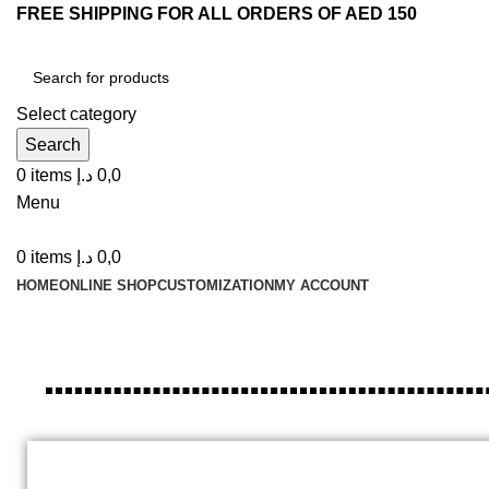
FREE SHIPPING FOR ALL ORDERS OF AED 150
Select category
Search
0
items
د.إ
0,0
Menu
0
items
د.إ
0,0
HOME
ONLINE SHOP
CUSTOMIZATION
MY ACCOUNT
Customized / Printed Ice Cream 