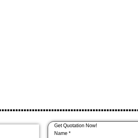
Paper Cups
Get Quotation Now!
Name
*