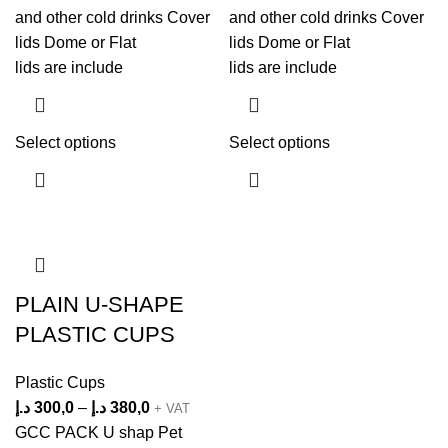
and other cold drinks Cover
and other cold drinks Cover
lids Dome or Flat
lids Dome or Flat
lids are include
lids are include
Select options
Select options
PLAIN U-SHAPE
PLASTIC CUPS
Plastic Cups
د.إ
300,0
–
د.إ
380,0
+ VAT
GCC PACK U shap Pet