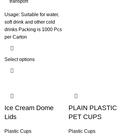
transport
Usage: Suitable for water,
soft drink and other cold
drinks Packing is 1000 Pcs
per Carton
Select options
Ice Cream Dome
PLAIN PLASTIC
Lids
PET CUPS
Plastic Cups
Plastic Cups