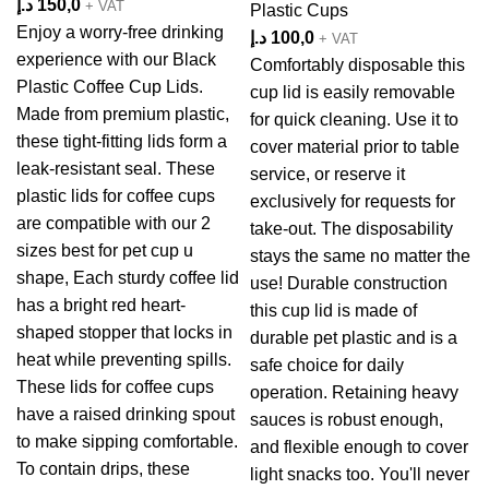
د.إ
150,0
+ VAT
Plastic Cups
Enjoy a worry-free drinking
د.إ
100,0
+ VAT
experience with our Black
Comfortably disposable this
Plastic Coffee Cup Lids.
cup lid is easily removable
Made from premium plastic,
for quick cleaning. Use it to
these tight-fitting lids form a
cover material prior to table
leak-resistant seal. These
service, or reserve it
plastic lids for coffee cups
exclusively for requests for
are compatible with our 2
take-out. The disposability
sizes best for pet cup u
stays the same no matter the
shape, Each sturdy coffee lid
use! Durable construction
has a bright red heart-
this cup lid is made of
shaped stopper that locks in
durable pet plastic and is a
heat while preventing spills.
safe choice for daily
These lids for coffee cups
operation. Retaining heavy
have a raised drinking spout
sauces is robust enough,
to make sipping comfortable.
and flexible enough to cover
To contain drips, these
light snacks too. You'll never