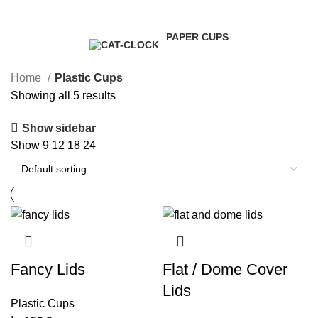
1 Product
1 Product
5 Products
0 Products
PAPER CUPS
4 Products
Home
Plastic Cups
Showing all 5 results
Show sidebar
Show
9
12
18
24
Fancy Lids
Flat / Dome Cover
Lids
Plastic Cups