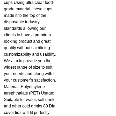
cups Using ultra clear food-
grade material, these cups
made it to the top of the
disposable industry
standards allowing our
clients to have a premium
looking product and great
quality without sacrificing
customizability and usability.
We aim to provide you the
widest range of size to suit
your needs and along with it,
your customer’s satisfaction.
Material: Polyethylene
terephthalate (PET) Usage:
Suitable for water, soft drink
and other cold drinks 89 Dia
cover lids will fit perfectly