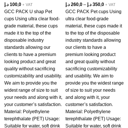
د.إ
100,0
د.إ
260,0
–
د.إ
350,0
+ VAT
+ VAT
GCC PACK U shap Pet
GCC PACK Pet cups Using
cups Using ultra clear food-
ultra clear food-grade
grade material, these cups
material, these cups made it
made it to the top of the
to the top of the disposable
disposable industry
industry standards allowing
standards allowing our
our clients to have a
clients to have a premium
premium looking product
looking product and great
and great quality without
quality without sacrificing
sacrificing customizability
customizability and usability.
and usability. We aim to
We aim to provide you the
provide you the widest range
widest range of size to suit
of size to suit your needs
your needs and along with it,
and along with it, your
your customer’s satisfaction.
customer’s satisfaction.
Material: Polyethylene
Material: Polyethylene
terephthalate (PET) Usage:
terephthalate (PET) Usage:
Suitable for water, soft drink
Suitable for water, soft drink