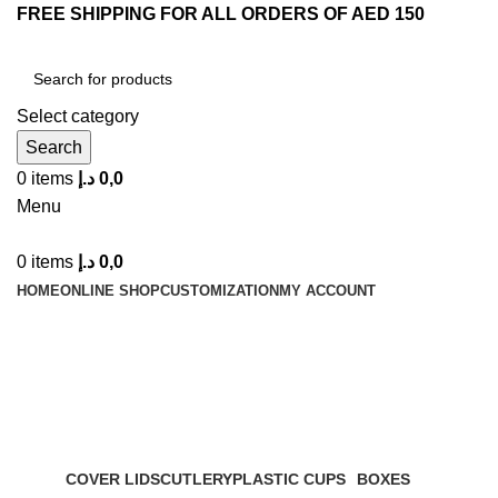
FREE SHIPPING FOR ALL ORDERS OF AED 150
Select category
Search
0
items
د.إ
0,0
Menu
0
items
د.إ
0,0
HOME
ONLINE SHOP
CUSTOMIZATION
MY ACCOUNT
Plastic Cups
Categories
COVER LIDS
CUTLERY
PLASTIC CUPS
BOXES