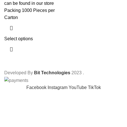
can be found in our store
Packing 1000 Pieces per
Carton
Select options
Developed By
Bit Technologies
2023
.
Facebook
Instagram
YouTube
TikTok