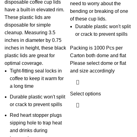
disposable coffee cup lids
need to worry about the
have a built-in elevated rim.
bending or breaking of one
These plastic lids are
of these cup lids.
disposable for simple
Durable plastic won't split
cleanup. Measuring 3.5
or crack to prevent spills
inches in diameter by 0.75
inches in height, these black
Packing is 1000 Pcs per
plastic lids are great for
Carton both dome and flat
optimal coverage.
Please select dome or flat
Tight-fitting seal locks in
and size accordingly
coffee to keep it warm for
a long time
Select options
Durable plastic won't split
or crack to prevent spills
Red heart stopper plugs
sipping hole to trap heat
and drinks during